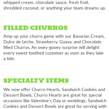
whipped cream, chocolate sauce, fresh fruit,
shredded coconut, or anything your team dreams up.
FILLED CHURROS
Amp up your churro game with our Bavarian Cream,
Dulce de Leche, Strawberry, Guava, and Chocolate
filled Churros. An ooey-gooey surprise will delight
every sweet-toothed customer as soon as they take
a bite.
SPECIALTY ITEMS
We now offer Churro Hearts, Sandwich Cookies and
Dessert Bowls. Churro Hearts are great for special
occasions like Valentine’s Day or weddings. Sandwich
Cookies and Dessert Bowls are great for serving with