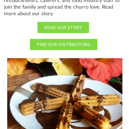
restauranteurs, caterers, and food industry staff to
join the family and spread the churro love. Read
more about our story.
READ OUR STORY
FIND OUR DISTRIBUTORS