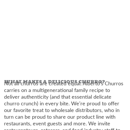
WHAT MAKES A DELICIOUS CHURRO?
Not all churros are created equal. Alberto’s Churros
carries on a multigenerational family recipe to
deliver authenticity (and that essential delicate
churro crunch) in every bite. We’re proud to offer
our favorite treat to wholesale distributors, who in
turn can be proud to share our product line with
restaurants, event guests and more. We invite