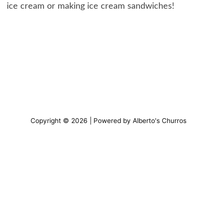
ice cream or making ice cream sandwiches!
Copyright © 2026 | Powered by Alberto's Churros