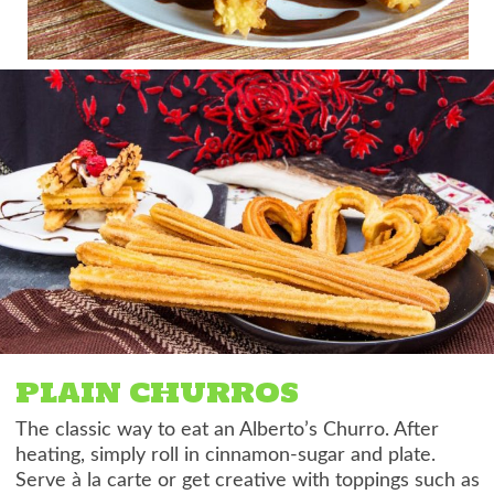
PLAIN CHURROS
The classic way to eat an Alberto’s Churro. After
heating, simply roll in cinnamon-sugar and plate.
Serve à la carte or get creative with toppings such as